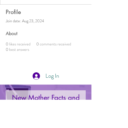
Profile
Join date: Aug 23, 2024
About
0
likes received
0
comments received
0
best answers
Log In
New Mother Facts and
Deals Right to Your Inbox
Your Email: