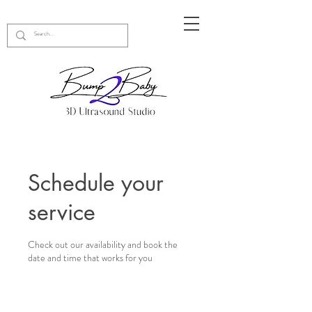
Schedule your
service
Check out our availability and book the
date and time that works for you