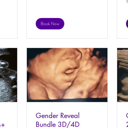
d
Book Now
Gender Reveal
s+
Bundle 3D/4D