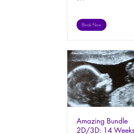
dollars
Book Now
Amazing Bundle
2D/3D: 14 Week