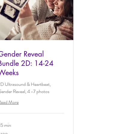
Gender Reveal
Bundle 2D: 14-24
Weeks
2D Ultrasound & Heartbeat,
ender Reveal, 4 -7 photos
Read More
45 min
09