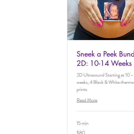
Sneek a Peek Bund
2D: 10-14 Weeks
2D Ultrasound Starting at 10 -
weeks, 4 Black & White therma
prints
Read More
15 min
80
$80
US