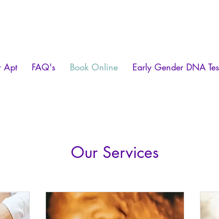
r Apt
FAQ's
Book Online
Early Gender DNA Tes
Our Services