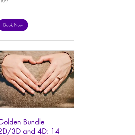
$109
US
ollars
Book Now
Golden Bundle
2D/3D and 4D: 14