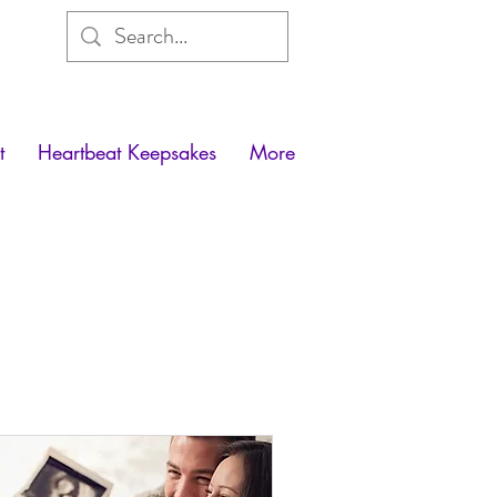
t
Heartbeat Keepsakes
More