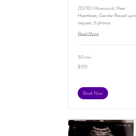
2D/3D Ultrasound, Hear
Heartbeat, Gender Reveal upo
request, 6 photos
Read More
30 min
135
$135
US
dollars
Book Now