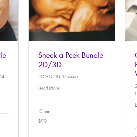
le
Sneek a Peek Bundle
2D/3D
 14
2D/3D : 10-17 weeks
l
Read More
G
15 min
90
$90
US
dollars
1