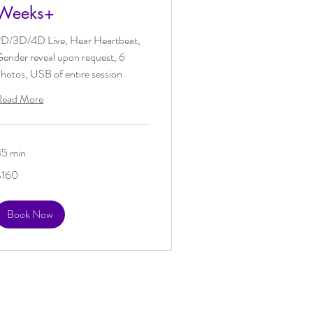
Weeks+
2D/3D/4D Live, Hear Heartbeat,
ender reveal upon request, 6
hotos, USB of entire session
Read More
45 min
60
$160
US
ollars
Book Now