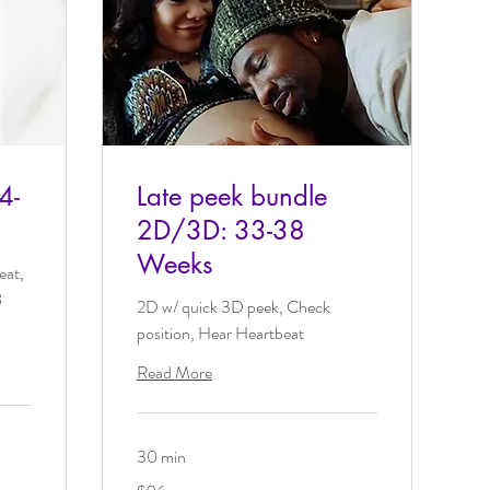
4-
Late peek bundle
2D/3D: 33-38
Weeks
eat,
8
2D w/ quick 3D peek, Check
position, Hear Heartbeat
Read More
30 min
96