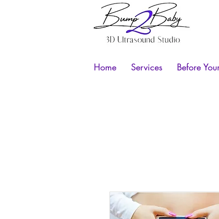
Home
Services
Before You