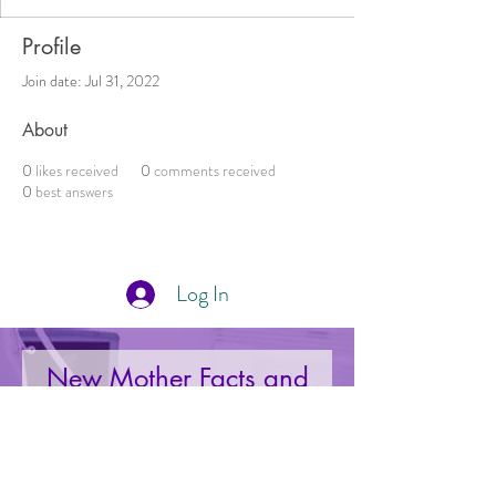
Profile
Join date: Jul 31, 2022
About
0
likes received
0
comments received
0
best answers
Log In
New Mother Facts and
Deals Right to Your Inbox
Your Email: