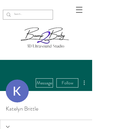
More actions
Message
Follow
Katelyn Brittle